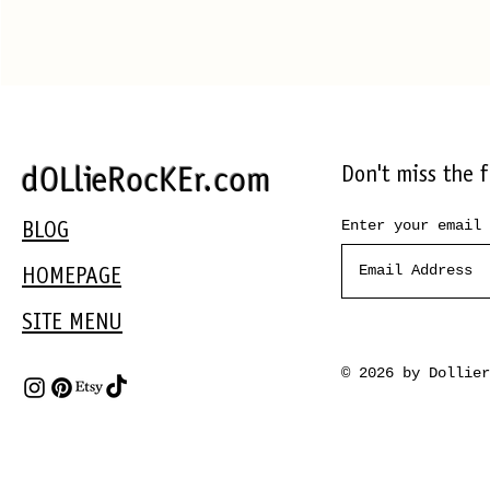
Don't miss the 
dOLlieRocKEr.com
Enter your email 
BLOG
HOMEPAGE
SITE MENU
© 2026 by Dollie