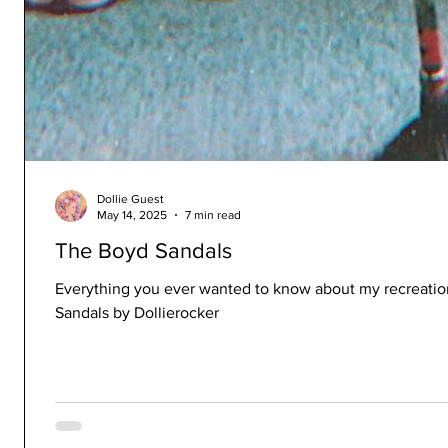
Dollie Guest
May 14, 2025
7 min read
The Boyd Sandals
Everything you ever wanted to know about my recreatio
Sandals by Dollierocker