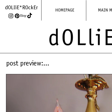
dOLliE*ROckEr
HOMEPAGE
MAIN 
post preview:...