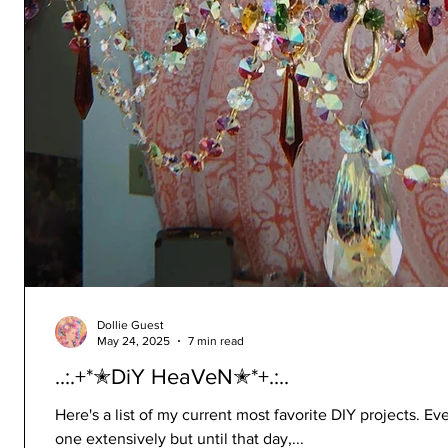
Dollie Guest
May 24, 2025
7 min read
..:.+*✭DiY HeaVeN✭*+.:..
Here's a list of my current most favorite DIY projects. Ev
one extensively but until that day,...