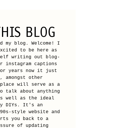
HIS BLOG
d my blog. Welcome! I
xcited to be here as
elf writing out blog-
r instagram captions
or years now it just
, amongst other
place will serve as a
o talk about anything
s well as the ideal
y DIYs. It's an
90s-style website and
rts you back to a
ssure of updating