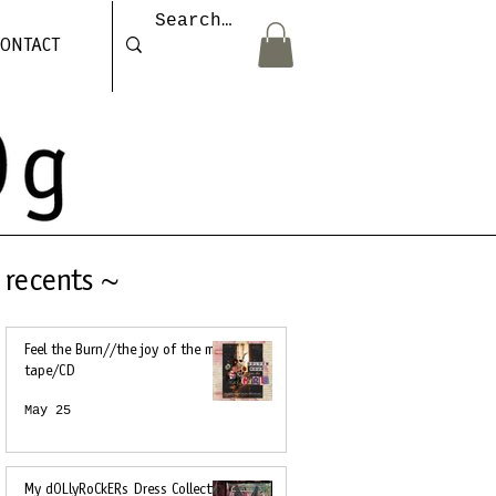
CONTACT
recents ~
Feel the Burn//the joy of the mix
tape/CD
May 25
My dOLlyRoCkERs Dress Collection