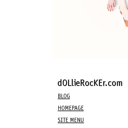
dOLlieRocKEr.com
BLOG
HOMEPAGE
SITE MENU