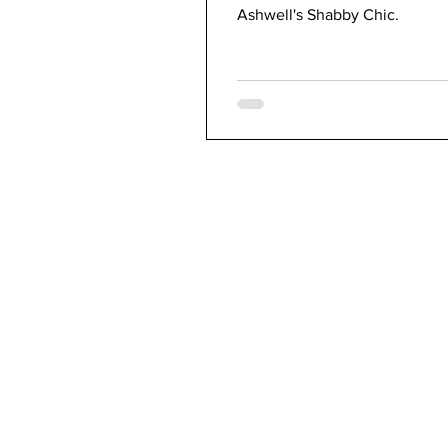
Ashwell's Shabby Chic.