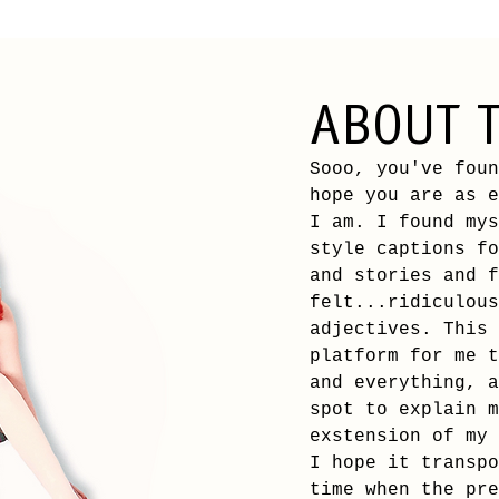
ABOUT T
Sooo, you've foun
hope
you are as e
I am. I found mys
style captions fo
and stories and f
felt...ridiculous
adjectives. This 
platform for me t
and everything, a
spot to explain m
exstension of my 
I hope it transpo
time when the pre