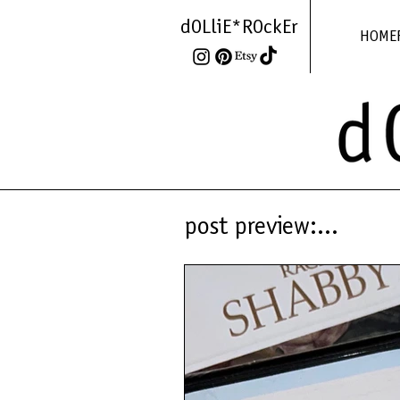
dOLliE*ROckEr
HOME
post preview:...