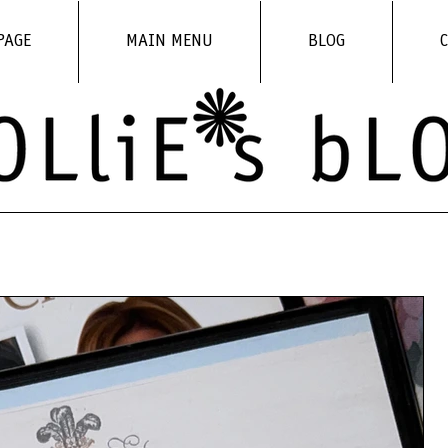
PAGE
MAIN MENU
BLOG