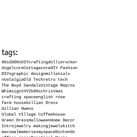
tags:
90s
2000s
DIY
crafting
dollierocker
Angelcore
Cottagecore
DIY Fashion
DIYs
graphic design
millenials
nostalgia
Old Tech
retro tech
The Boyd Sandals
Vintage Repros
Whimsigoth
Y2k
60s
christmas
crafting space
english rose
farm house
Gillian Dress
Gillian Owens
Global VIllage Coffeehouse
Green Dress
Halloween
Home Decor
Intro
jewelry making
jewels
kitch
maximal
memories
myspace
Nintendo