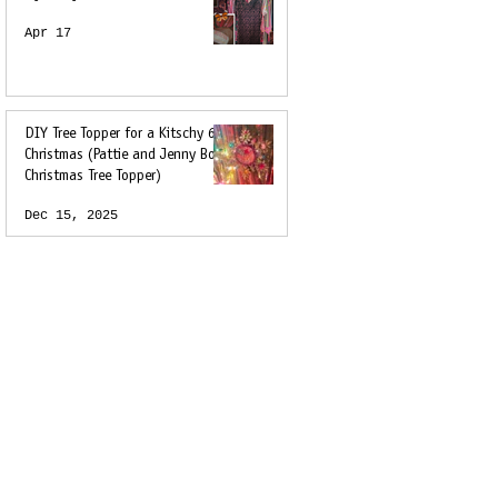
Apr 17
DIY Tree Topper for a Kitschy 60s
Christmas (Pattie and Jenny Boyd
Christmas Tree Topper)
Dec 15, 2025