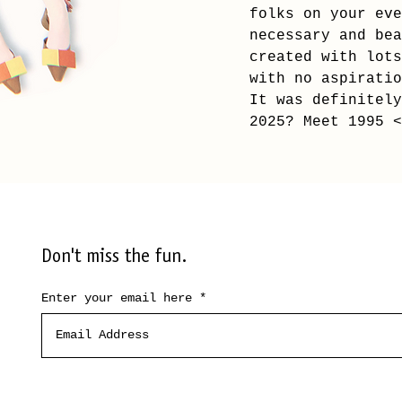
folks on your eve
necessary and bea
created with lots
with no aspiratio
It was definitely
2025? Meet 1995 
Don't miss the fun.
Enter your email here