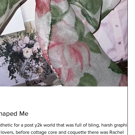
Shaped Me
thetic for a post y2k world that was full of bling, harsh graphics,
e lovers, before cottage core and coquette there was Rachel