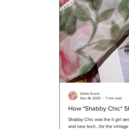
Dollie Guest
Nov 18, 2025
7 min read
How *Shabby Chic* 
Shabby Chic was the it girl aes
and new tech...for the vintag