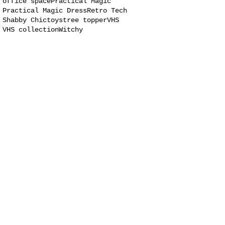
office space
Practical Magic
Practical Magic Dress
Retro Tech
Shabby Chic
toys
tree topper
VHS
VHS collection
Witchy