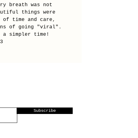
ry breath was not
utiful things were
 of time and care,
ns of going "viral".
 a simpler time!
<3
Subscribe