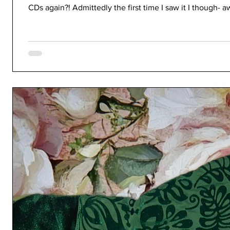
CDs again?! Admittedly the first time I saw it I though- a
nostalgic, but I don't even have a CD drive in my curren
on the necessary materials to do this. But as I was peep
creating the artwork f