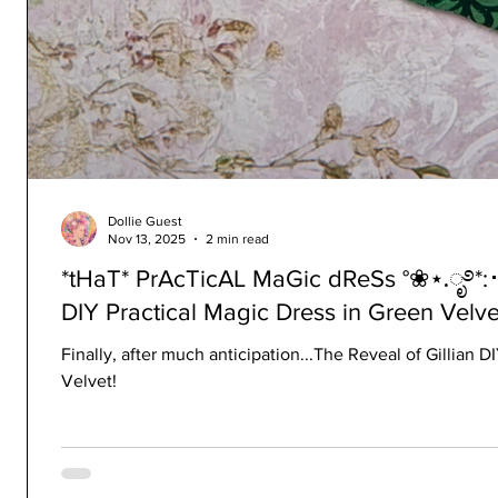
Dollie Guest
Nov 13, 2025
2 min read
*tHaT* PrAcTicAL MaGic dReSs °❀⋆.ೃ࿔*:･(P
DIY Practical Magic Dress in Green Velvet
Finally, after much anticipation...The Reveal of Gillian 
Velvet!