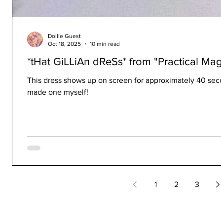
Dollie Guest
Oct 18, 2025
10 min read
*tHat GiLLiAn dReSs* from "Practical Mag
This dress shows up on screen for approximately 40 secon
made one myself!
1
2
3