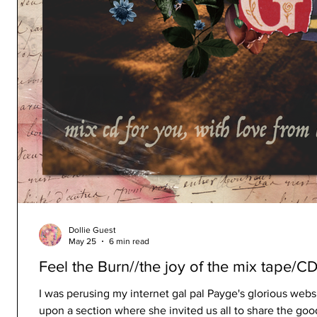
Dollie Guest
May 25
6 min read
Feel the Burn//the joy of the mix tape/C
I was perusing my internet gal pal Payge's glorious w
upon a section where she invited us all to share the go