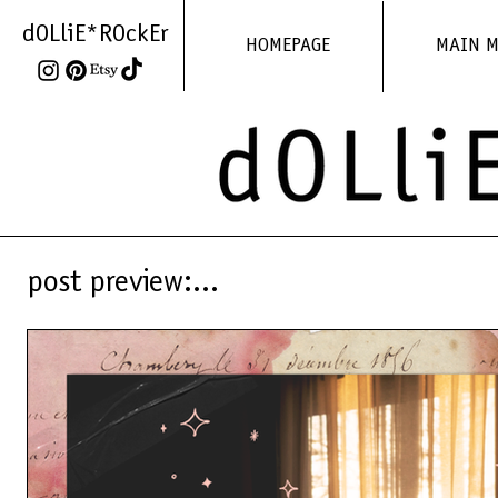
dOLliE*ROckEr
HOMEPAGE
MAIN 
post preview:...