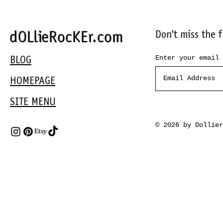
Don't miss the 
dOLlieRocKEr.com
Enter your email 
BLOG
HOMEPAGE
SITE MENU
© 2026 by Dollie