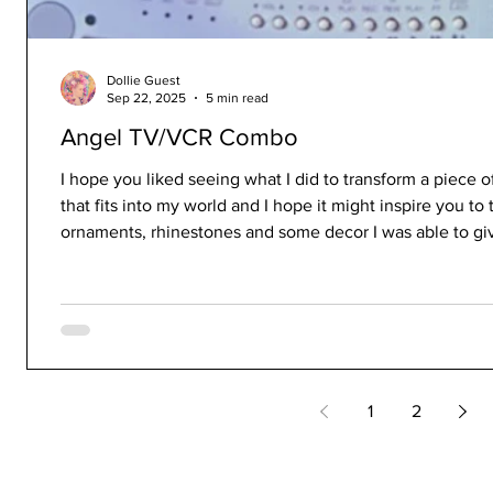
Dollie Guest
Sep 22, 2025
5 min read
Angel TV/VCR Combo
I hope you liked seeing what I did to transform a piece of
that fits into my world and I hope it might inspire you to 
ornaments, rhinestones and some decor I was able to give
1
2