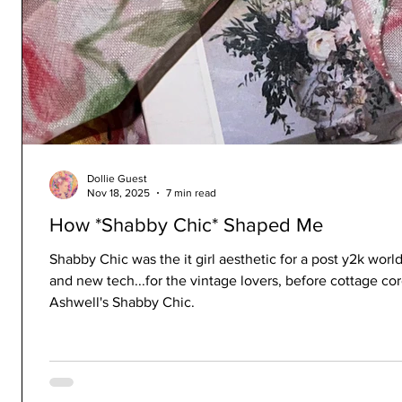
Dollie Guest
Nov 18, 2025
7 min read
How *Shabby Chic* Shaped Me
Shabby Chic was the it girl aesthetic for a post y2k world 
and new tech...for the vintage lovers, before cottage c
Ashwell's Shabby Chic.