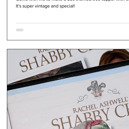
It's super vintage and special!