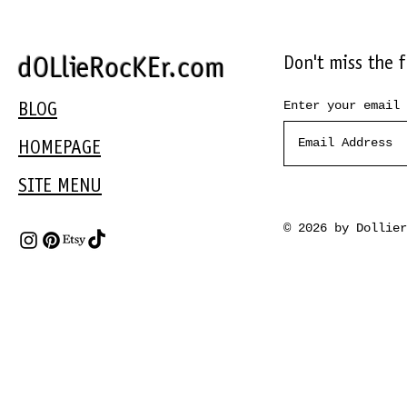
Don't miss the 
dOLlieRocKEr.com
Enter your email 
BLOG
HOMEPAGE
SITE MENU
© 2026 by Dollie