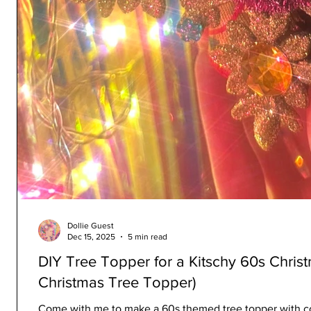
Dollie Guest
Dec 15, 2025
5 min read
DIY Tree Topper for a Kitschy 60s Chris
Christmas Tree Topper)
Come with me to make a 60s themed tree topper with col