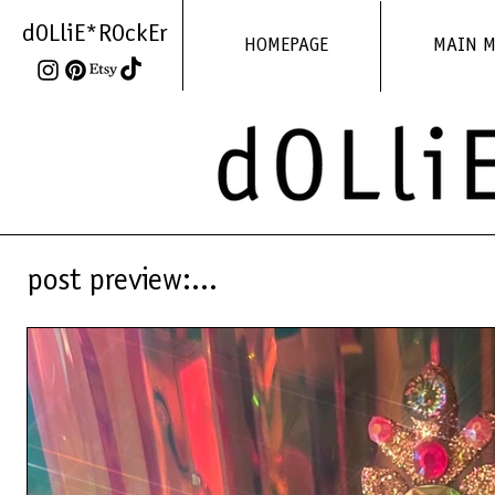
dOLliE*ROckEr
HOMEPAGE
MAIN 
post preview:...