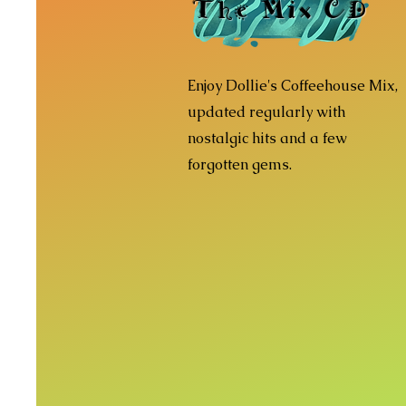
The Mix CD
Enjoy Dollie's Coffeehouse Mix,
updated regularly with
nostalgic hits and a few
forgotten gems.