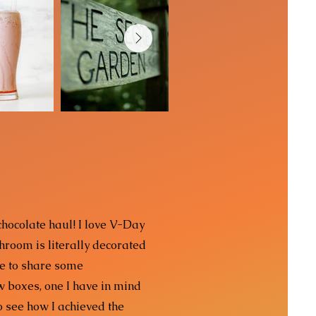
 chocolate haul! I love V-Day
hroom is literally decorated
me to share some
w boxes, one I have in mind
to see how I achieved the