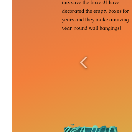
me: save the boxes! I have
decorated the empty boxes for
years and they make amazing
year-round wall hangings!