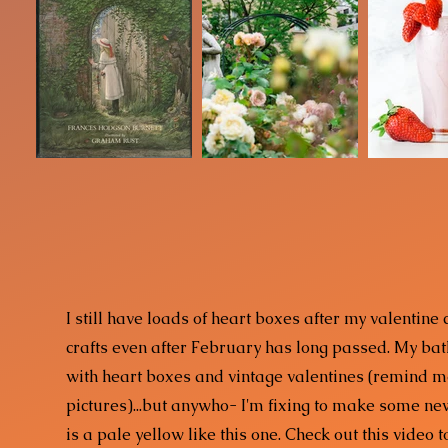
I still have loads of heart boxes after my valentine
crafts even after February has long passed. My bat
with heart boxes and vintage valentines (remind 
pictures)...but anywho- I'm fixing to make some ne
is a pale yellow like this one. Check out this video 