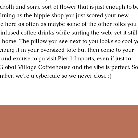
cholli and some sort of flower that is just enough to b
lming as the hippie shop you just scored your new
me here as often as maybe some of the other folks you
nfused coffee drinks while surfing the web, yet it still
 home. The pillow you see next to you looks so cool y
iping it in your oversized tote but then come to your
and excuse to go visit Pier 1 Imports, even if just to
Global Village Coffeehouse and the vibe is perfect. So
ber, we're a cybercafe so we never close ;)