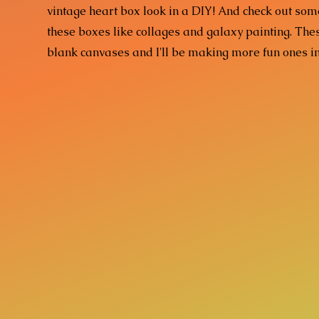
vintage heart box look in a DIY! And check out some
these boxes like collages and galaxy painting. T
blank canvases and I'll be making more fun ones i