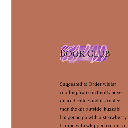
Suggested to Order whilst
reading: You can finally have
an iced coffee and it's cooler
than the air outside, huzzah!
I'm gonna go with a strawberry
frappe with whipped cream...a