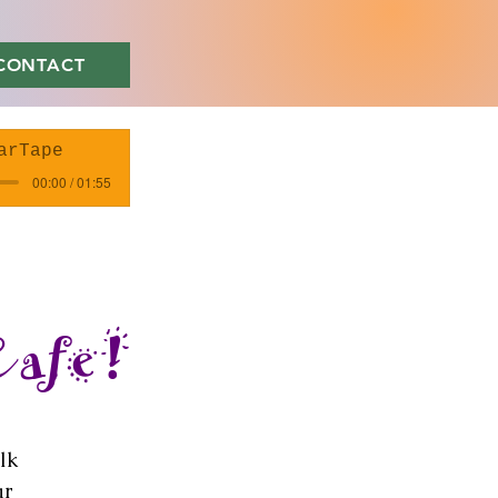
CONTACT
arTape
00:00 / 01:55
Cafe!
lk
ar