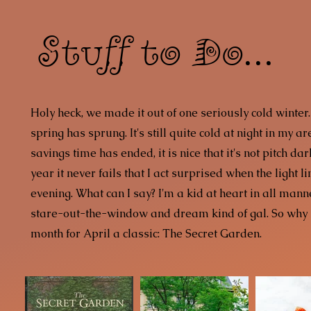
Stuff to Do...
Holy heck, we made it out of one seriously cold winter.
spring has sprung. It's still quite cold at night in my a
savings time has ended, it is nice that it's not pitch da
year it never fails that I act surprised when the light li
evening. What can I say? I'm a kid at heart in all mann
stare-out-the-window and dream kind of gal. So why 
month for April a classic: The Secret Garden.