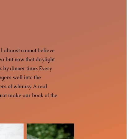
 I almost cannot believe
rea but now that daylight
rk by dinner time. Every
ngers well into the
ers of whimsy. A real
not make our book of the