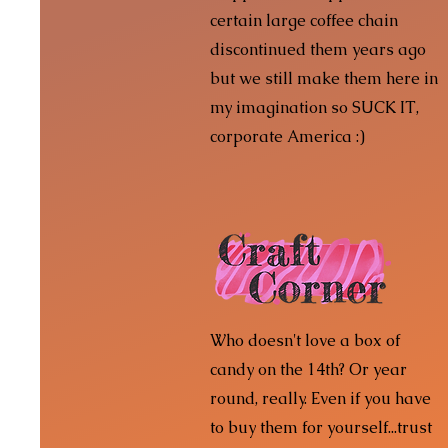
certain large coffee chain
discontinued them years ago
but we still make them here in
my imagination so SUCK IT,
corporate America :)
Who doesn't love a box of
candy on the 14th? Or year
round, really. Even if you have
to buy them for yourself...trust