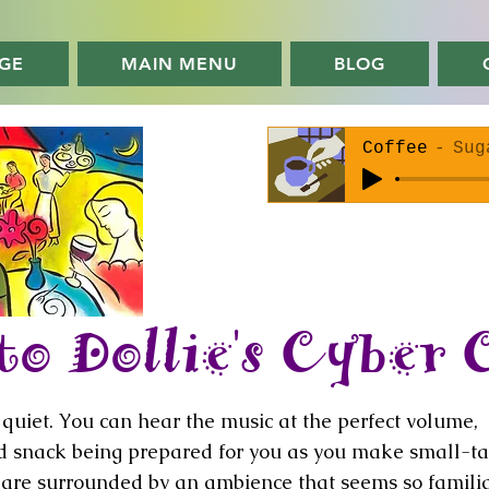
GE
MAIN MENU
BLOG
Coffee
Sug
o Dollie's Cyber 
oo quiet. You can hear the music at the perfect volume,
nd snack being prepared for you as you make small-ta
u are surrounded by an ambience that seems so famili