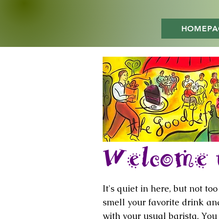
HOMEPA
Welcome t
It's quiet in here, but not t
smell your favorite drink a
with your usual barista. Yo