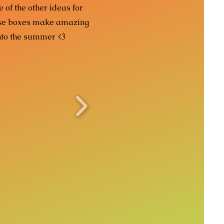
 of the other ideas for
hese boxes make amazing
nto the summer <3