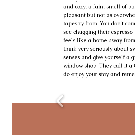
and cozy; a faint smell of pa
pleasant but not as overwhe
tapestry from. You don't co
see chugging their espresso-i
feels like a home away from
think very seriously about sw
senses and give yourself a gr
window shop. They call it a 
do enjoy your stay and remem